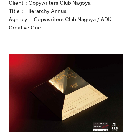
Client：Copywriters Club Nagoya
Title： Hierarchy Annual
Agency： Copywriters Club Nagoya / ADK
Creative One