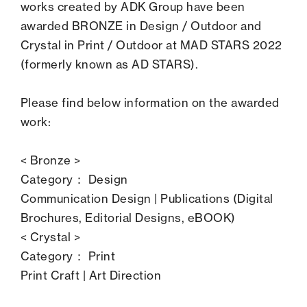
works created by ADK Group have been
awarded BRONZE in Design / Outdoor and
Crystal in Print / Outdoor at MAD STARS 2022
(formerly known as AD STARS).
Please find below information on the awarded
work:
< Bronze >
Category： Design
Communication Design | Publications (Digital
Brochures, Editorial Designs, eBOOK)
< Crystal >
Category： Print
Print Craft | Art Direction