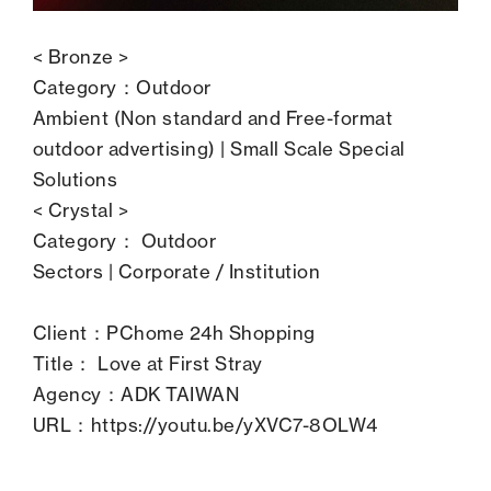
< Bronze >
Category：Outdoor
Ambient (Non standard and Free-format
outdoor advertising) | Small Scale Special
Solutions
< Crystal >
Category： Outdoor
Sectors | Corporate / Institution
Client：PChome 24h Shopping
Title： Love at First Stray
Agency：ADK TAIWAN
URL：
https://youtu.be/yXVC7-8OLW4