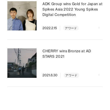
ADK Group wins Gold for Japan at
Spikes Asia 2022 Young Spikes
Digital Competition
2022.2.15
アワード
CHERRY wins Bronze at AD
STARS 2021
2021.8.30
アワード