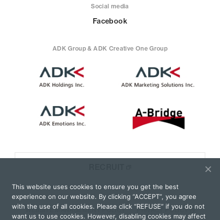
Social media
Facebook
ADK Group & ADK Creative One Group
RECRUIT
This website uses cookies to ensure you get the best
experience on our website. By clicking “ACCEPT”, you agree
with the use of all cookies. Please click “REFUSE” if you do not
WEBSITE MANAGEMENT POLICY
PRIVACY POLICY
want us to use cookies. However, disabling cookies may affect