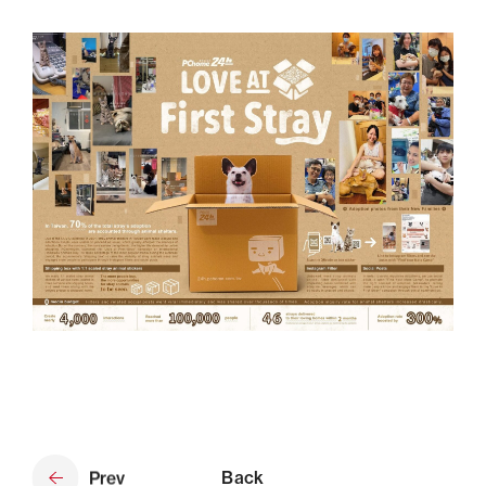
Prev
Back