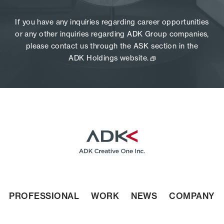
If you have any inquiries regarding career opportunities
or any other inquiries regarding ADK Group companies,
please contact us through the ASK section in the
ADK Holdings website.
PROFESSIONAL
WORK
NEWS
COMPANY