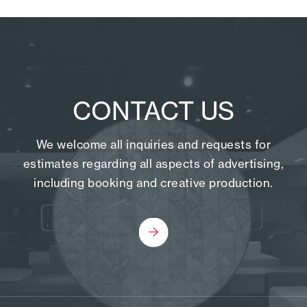
CONTACT US
We welcome all inquiries and requests for
estimates regarding all aspects of advertising,
including booking and creative production.