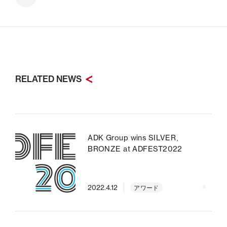
RELATED NEWS
ADK Group wins SILVER、
BRONZE at ADFEST2022
2022.4.12
アワード