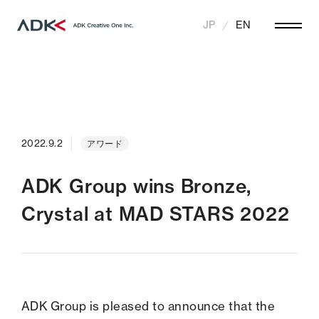
JP
EN
2022.9.2
アワード
ADK Group wins Bronze,
Crystal at MAD STARS 2022
ADK Group is pleased to announce that the