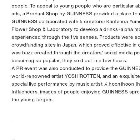
people. To appeal to young people who are particular ab
ads, a Product Shop by GUINNESS provided a place to ex
GUINNESS collaborated with 5 creators: Kantanna Yum
Flower Shop & Laboratory to develop a drinks+alpha
ma
experienced through the five senses. Products were so
crowdfunding sites in Japan, which proved effective in 
was buzz created through the creators’ social media p
becoming so popular, they sold out in a few hours.
A PR event was also conducted to provide the GUINNE
world-renowned artist YOSHIROTTEN, and an exquisite wo
special live performance by music artist んhoon(hoon [
Influencers, images of people enjoying GUINNESS spread
the young targets.