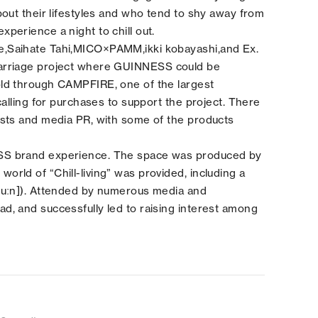
out their lifestyles and who tend to shy away from
perience a night to chill out.
e,Saihate Tahi,MICO×PAMM,ikki kobayashi,and Ex.
rriage
project where GUINNESS could be
ld through CAMPFIRE, one of the largest
calling for purchases to support the project. There
osts and media PR, with some of the products
SS brand experience. The space was produced by
rld of “Chill-living” was provided, including a
huːn]). Attended by numerous media and
, and successfully led to raising interest among