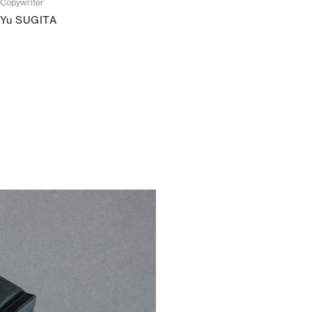
Copywriter
Yu SUGITA