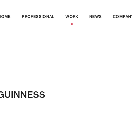
HOME
PROFESSIONAL
WORK
NEWS
COMPAN
n GUINNESS