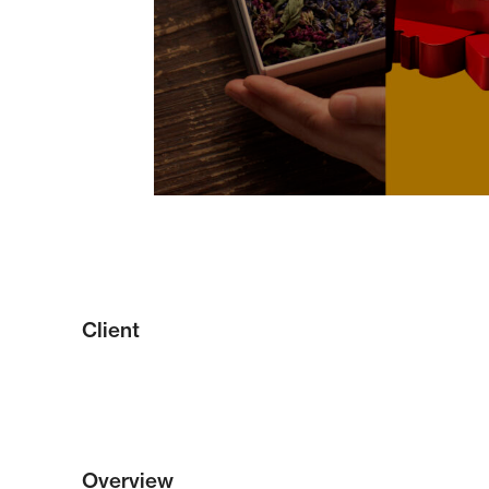
Client
Overview