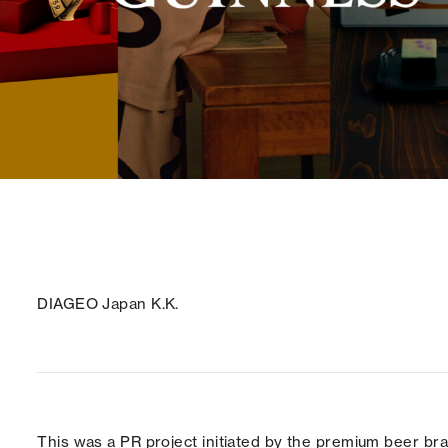
DIAGEO Japan K.K.
This was a PR project initiated by the premium beer 