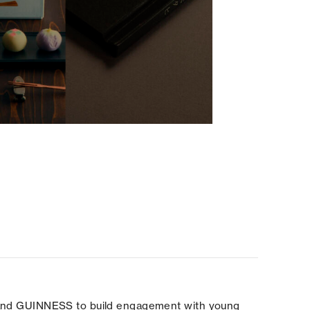
brand GUINNESS to build engagement with young