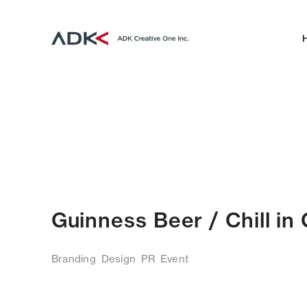
Guinness Beer / Chill i
Branding
Design
PR
Event