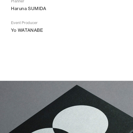
Planner
Haruna SUMIDA
Event Producer
Yo WATANABE