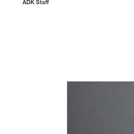
ADK Staff